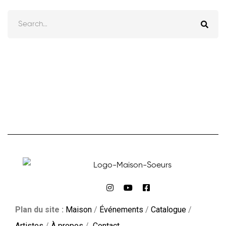
Plan du site :
Maison
/
Événements
/
Catalogue
/
Artistes
/
À propos
/
Contact