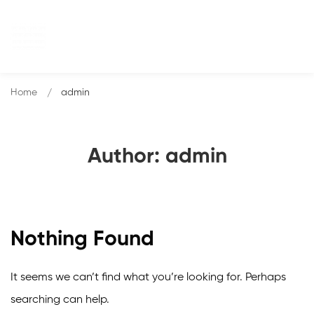
Home
admin
Author:
admin
Nothing Found
It seems we can’t find what you’re looking for. Perhaps
searching can help.